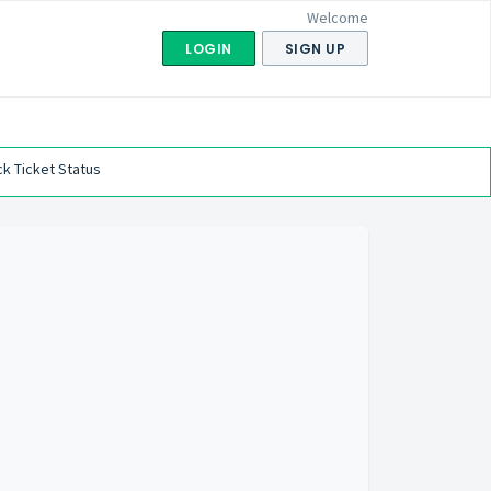
Welcome
LOGIN
SIGN UP
k Ticket Status