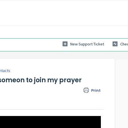
New Support Ticket
Chec
ntacts
r someon to join my prayer
Print