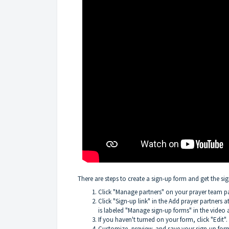
There are steps to create a sign-up form and get the si
Click "Manage partners" on your prayer team p
Click "Sign-up link" in the Add prayer partners 
is labeled "Manage sign-up forms" in the video 
If you haven't turned on your form, click "Edit".
Customize, preview, and save your sign-up for