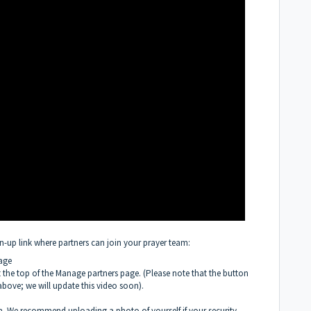
gn-up link where partners can join your prayer team:
age
at the top of the Manage partners page. (Please note that the button
above; we will update this video soon).
m. We recommend uploading a photo of yourself if your security