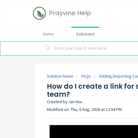
Prayvine Help
Home
Solutions
Solution home
FAQs
Adding/Importing Co
How do I create a link fo
team?
Created by: Ian Hsu
Modified on: Thu, 6 Aug, 2026 at 12:04 PM