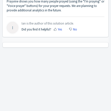
Prayvine shows you how many people prayed (using the "I'm praying" or
"Voice prayer" buttons) for your prayer requests. We are planning to
provide additional analytics in the future.
Ian is the author of this solution article.
I
Did you find it helpful?
Yes
No