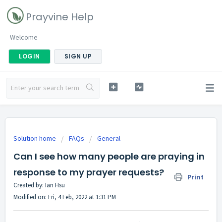
Prayvine Help
Welcome
LOGIN
SIGN UP
Solution home
FAQs
General
Can I see how many people are praying in
response to my prayer requests?
Print
Created by: Ian Hsu
Modified on: Fri, 4 Feb, 2022 at 1:31 PM