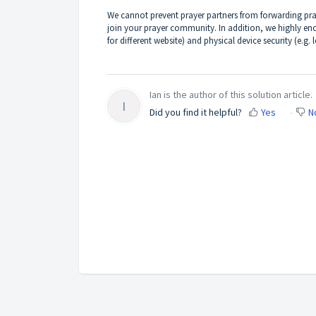
We cannot prevent prayer partners from forwarding pray
join your prayer community. In addition, we highly en
for different website) and physical device security (e.g.
Ian is the author of this solution article.
I
Did you find it helpful?
Yes
N