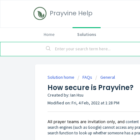
Prayvine Help
Home
Solutions
Solution home
FAQs
General
How secure is Prayvine?
Created by: Ian Hsu
Modified on: Fri, 4 Feb, 2022 at 1:28 PM
All prayer teams are invitation only, and
content 
search engines (such as Google) cannot access any pra
search function to look up whether someone has a pra