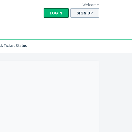
Welcome
LOGIN
SIGN UP
k Ticket Status