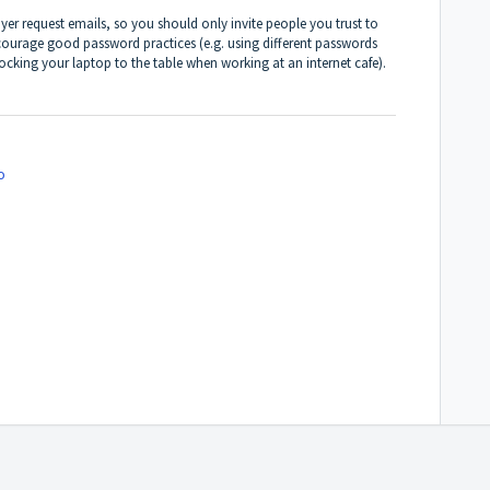
er request emails, so you should only invite people you trust to
courage good password practices (e.g. using different passwords
 locking your laptop to the table when working at an internet cafe).
o