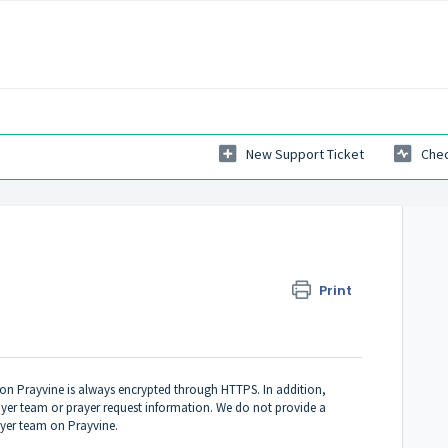
New Support Ticket
Chec
Print
on Prayvine is always encrypted through HTTPS. In addition,
yer team or prayer request information. We do not provide a
yer team on Prayvine.